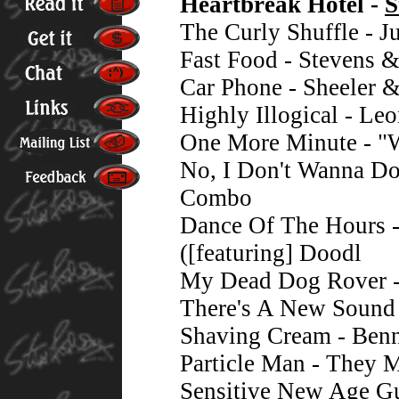
Heartbreak Hotel -
S
The Curly Shuffle - 
Fast Food - Stevens 
Car Phone - Sheeler 
Highly Illogical - L
One More Minute - "
No, I Don't Wanna D
Combo
Dance Of The Hours -
([featuring] Doodl
My Dead Dog Rover -
There's A New Sound 
Shaving Cream - Benn
Particle Man - They 
Sensitive New Age Gu