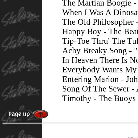
The Martian Boogie -
When I Was A Dinosau
The Old Philosopher 
Happy Boy - The Bea
Tip-Toe Thru' The Tu
Achy Breaky Song - 
In Heaven There Is N
Everybody Wants My 
Entering Marion - Jo
Song Of The Sewer -
Timothy - The Buoys