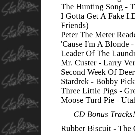
The Hunting Song - T
I Gotta Get A Fake I.
Friends)
Peter The Meter Read
'Cause I'm A Blonde 
Leader Of The Laundr
Mr. Custer - Larry Ve
Second Week Of Deer
Stardrek - Bobby Pick
Three Little Pigs - Gr
Moose Turd Pie - Uta
CD Bonus Tracks
Rubber Biscuit - The