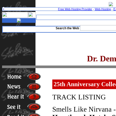
Free Web Hosting Provider
-
Web Hosting
-
E
Search the Web
Dr. Dem
25th Anniversary Colle
TRACK LISTING
Smells Like Nirvana 